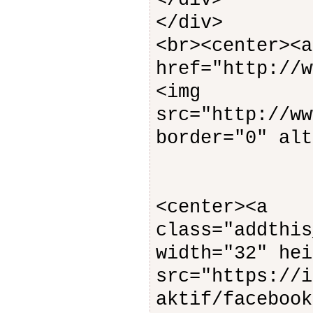
</div>
</div>
<br><center><a
href="http://w
<img
src="http://ww
border="0" alt
<center><a
class="addth
width="32" hei
src="https://i
aktif/facebook