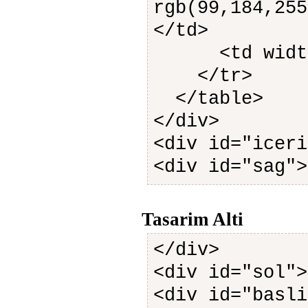
rgb(99,184,255
</td>
<td width=
</tr>
</table>
</div>
<div id="iceri
<div id="sag">
Tasarim Alti
</div>
<div id="sol">
<div id="basli