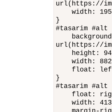
url(https://im
width: 195
}
#tasarim #alt 
background-
url(https://im
height: 94
width: 882
float: lef
}
#tasarim #alt 
float: rig
width: 413
margin-righ