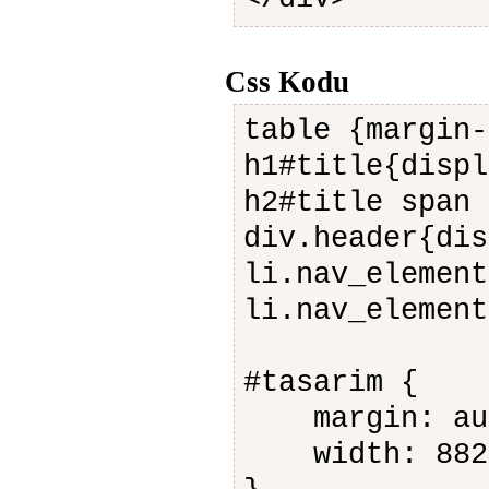
Css Kodu
table {margin-
h1#title{displ
h2#title span 
div.header{dis
li.nav_element
li.nav_element
#tasarim {
margin: au
width: 882