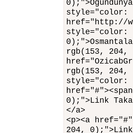
0);">Ogündunya
style="color: 
href="http://w
style="color: 
0);">Osmantala
rgb(153, 204, 
href="OzicabGr
rgb(153, 204, 
style="color: 
href="#"><span
0);">Link Taka
</a>
<p><a href="#"
204, 0);">Link