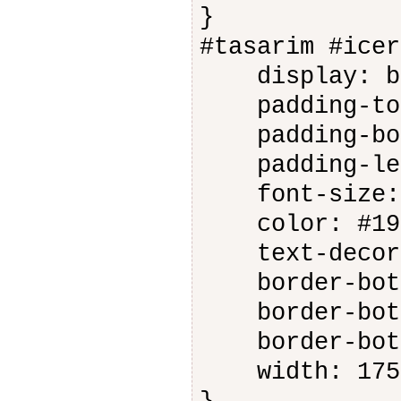
}
#tasarim #icer
display: bl
padding-top
padding-bot
padding-lef
font-size: 
color: #191
text-decora
border-botto
border-botto
border-botto
width: 175