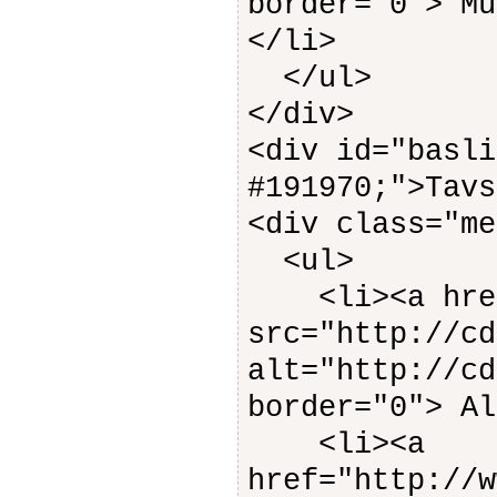
border="0"> Mu
</li>
</ul>
</div>
<div id="basli
#191970;">Tavs
<div class="me
<ul>
<li><a href=
src="http://cd
alt="http://cd
border="0"> Al
<li><a
href="http://w