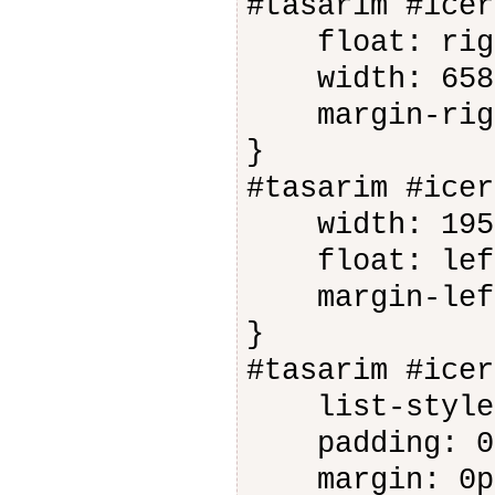
#tasarim #icer
float: rig
width: 658
margin-righ
}
#tasarim #icer
width: 195
float: lef
margin-left
}
#tasarim #icer
list-style-
padding: 0
margin: 0p