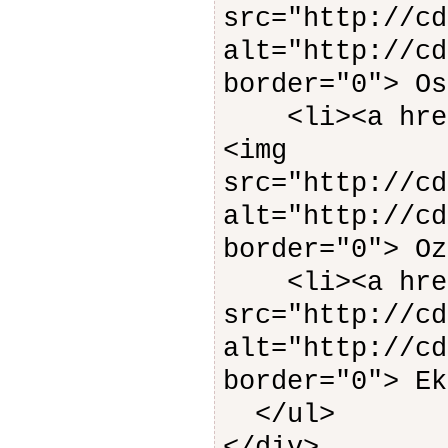
src="http://cd
alt="http://cd
border="0"> Os
<li><a href=
<img
src="http://cd
alt="http://cd
border="0"> Oz
<li><a href
src="http://cd
alt="http://cd
border="0"> Ek
</ul>