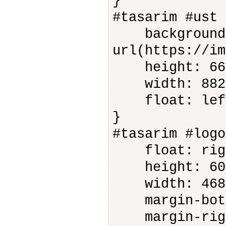
}
#tasarim #ust 
background-
url(https://im
height: 66
width: 882
float: lef
}
#tasarim #logo
float: rig
height: 60
width: 468
margin-bott
margin-righ