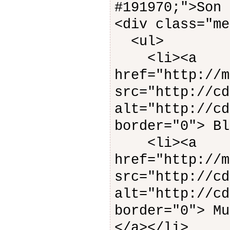
#191970;">Son 
<div class="me
<ul>
<li><a
href="http://m
src="http://cd
alt="http://cd
border="0"> Bl
<li><a
href="http://m
src="http://cd
alt="http://cd
border="0"> Mu
</a></li>