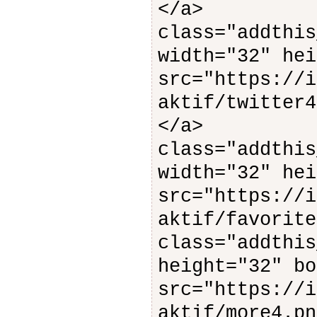
</
class="addthis
width="32" hei
src="https://i
aktif/twitter4
</
class="addthis
width="32" hei
src="https://i
aktif/favorite
class="addthis
height="32" bo
src="https://i
aktif/mo