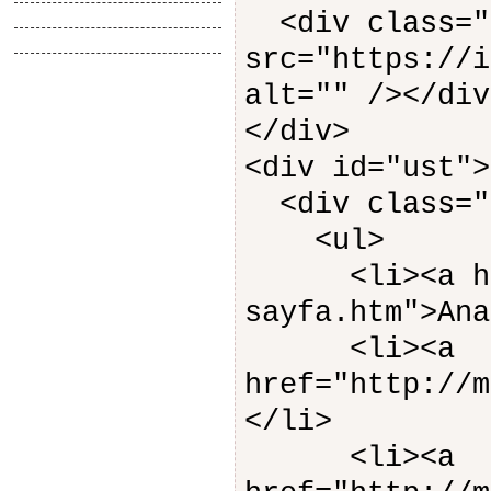
Tasarimlar
<div class="
Anlatimlar
src="https://i
alt="" /></div
</div>
<div id="ust">
<div class="
<ul>
<li><a href=
sayfa.htm">Ana
<li><a
href="http://m
</li>
<li><a