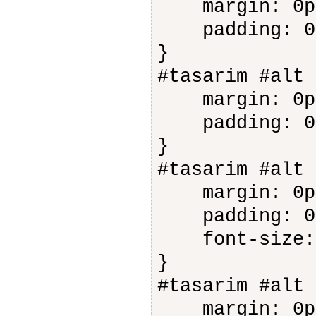
margin: 0p
padding: 0
}
#tasarim #alt 
margin: 0p
padding: 0
}
#tasarim #alt 
margin: 0p
padding: 0
font-size: 
}
#tasarim #alt 
margin: 0p