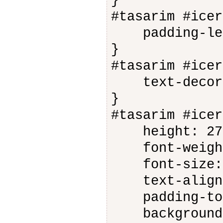
}
#tasarim #icer
padding-lef
}
#tasarim #icer
text-decorat
}
#tasarim #icer
height: 27
font-weight
font-size: 
text-align:
padding-top
background-