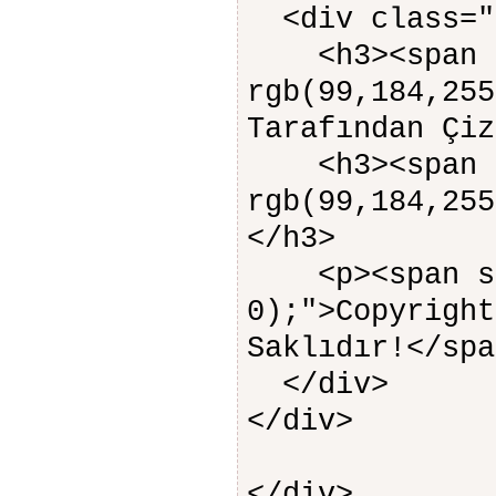
<div class="
<h3><span s
rgb(99,184,255
Tarafından Çiz
<h3><span s
rgb(99,184,255
</h3>
<p><span sty
0);">Copyright
Saklıdır!</spa
</div>
</div>
</div>