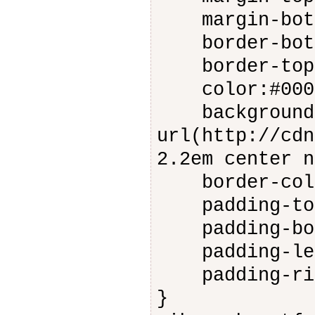
margin-bott
border-botto
border-top: 
color:#000
background:
url(http://cdn
2.2em center n
border-colo
padding-top
padding-bot
padding-lef
padding-rig
}