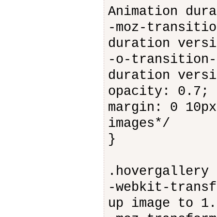
Animation dura
-moz-transitio
duration versi
-o-transition-
duration versi
opacity: 0.7; 
margin: 0 10px
images*/
}
.hovergallery 
-webkit-transf
up image to 1.