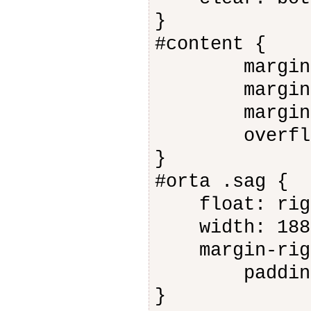
}
#content {
margin-le
margin-ri
margin-to
overflow:
}
#orta .sag {
float: rig
width: 188
margin-righ
padding-b
}