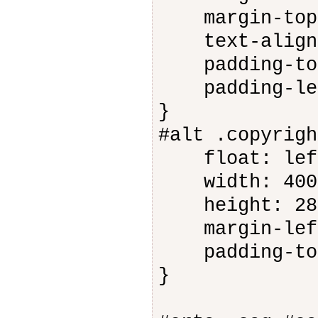
margin-top:
text-align:
padding-top
padding-lef
}
#alt .copyrigh
float: lef
width: 400
height: 28
margin-left
padding-top
}