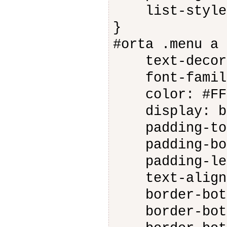
list-style-
}
#orta .menu a 
text-decora
font-family
color: #FFF
display: bl
padding-top
padding-bot
padding-lef
text-align:
border-botto
border-botto