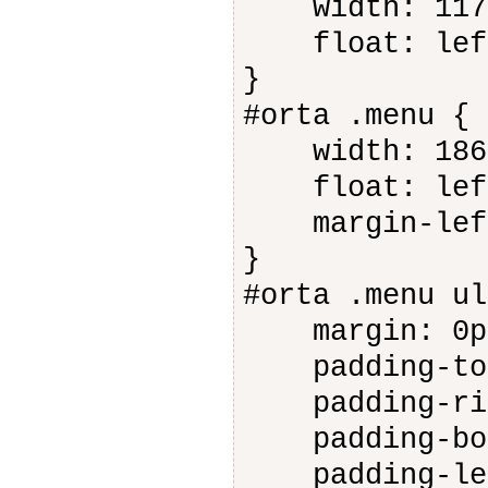
width: 117
float: lef
}
#orta .menu {
width: 186
float: lef
margin-left
}
#orta .menu ul
margin: 0p
padding-top
padding-rig
padding-bot
padding-lef