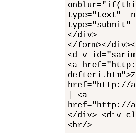
onblur="if(th
type="text" n
type="submit
</div>
</form></div><
<div id="sarim
<a href="http:
defteri.htm">
href="http://a
| <a
href="http://a
</div> <div cl
<hr/>