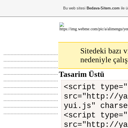
Bu web sitesi
Bedava-Sitem.com
ile ü
Ana Menu
Sitedeki bazı v
Anasayfa
nedeniyle çalı
Hakkimda
Calismalarim
Kayıt Ol
Tasarim Üstü
Giris Yap
Abone Ol
<script type="
Top Liste
src="http://ya
Online İletisim
Z.Defteri
yui.js" charse
İletisim
<script type="
Blog
src="http://ya
Webmaster