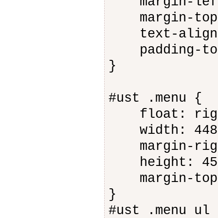
margin-left
margin-top:
text-align:
padding-top
}
#ust .menu {
float: rig
width: 448
margin-righ
height: 45
margin-top:
}
#ust .menu ul 