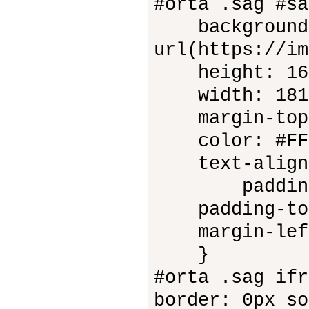
#orta .sag #sa
background-
url(https://im
height: 16
width: 181
margin-top:
color: #FFF
text-align:
padding-ri
padding-top
margin-left
}
#orta .sag ifr
border: 0px so