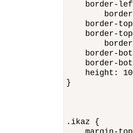
border-left-
border-top
border-top-s
border-top-c
border-bot
border-botto
border-botto
height: 10
}
.ikaz {
margin-top: