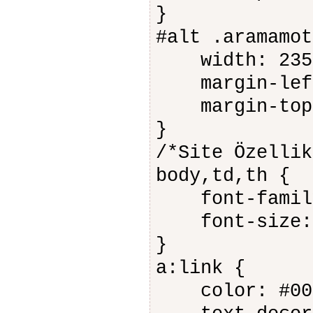
}
#alt .aramamot
width: 235
margin-left
margin-top:
}
/*Site Özellik
body,td,th {
font-family
font-size: 
}
a:link {
color: #006