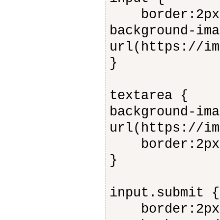
border:2px s
background-ima
url(https://im
}
textarea {
background-ima
url(https://im
border:2px s
}
input.submit {
border:2px s