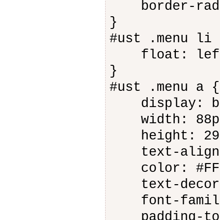
border-radiu
}
#ust .menu li 
float: lef
}
#ust .menu a {
display: bl
width: 88p
height: 29
text-align:
color: #FFF
text-decora
font-family
padding-top