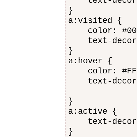
text-decora
}
a:visited {
color: #006
text-decora
}
a:hover {
color: #FF0
text-decora
}
a:active {
text-decora
}