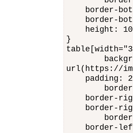
border-bot
border-botto
border-botto
height: 10
}
table[width="3
backgroun
url(https://im
padding: 2
border-rig
border-right
border-right
border-lef
border-left-