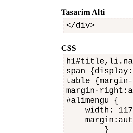
Tasarim Alti
</div>
CSS
h1#title,li.na
span {display:
table {margin-
margin-right:a
#alimengu {
width: 117
margin:aut
}