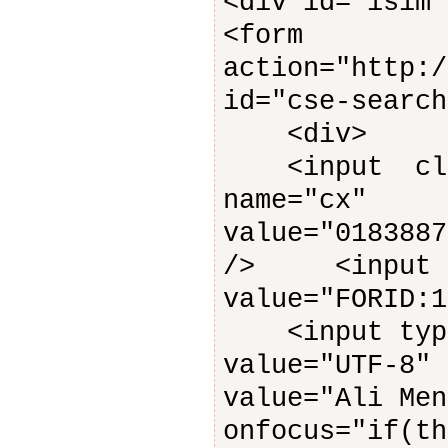
<div id="isim"
<form
action="http:/
id="cse-search
<div>
<input class
name="cx"
value="0183887
/> <input ty
value="FORID:1
<input type=
value="UTF-8"
value="Ali Men
onfocus="if(th