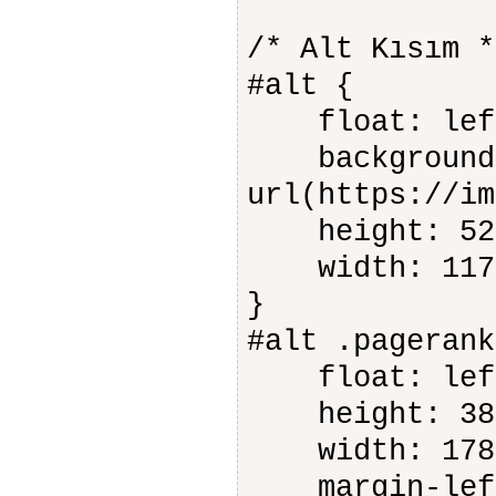
/* Alt Kısım *
#alt {
float: lef
background-
url(https://im
height: 52
width: 117
}
#alt .pagerank
float: lef
height: 38
width: 178
margin-left