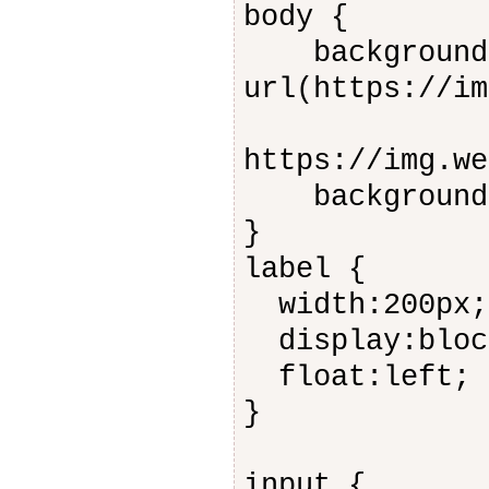
body {
background-
url(https://im
https://img.we
background-a
}
label {
width:200px;
display:bloc
float:left;
}
input {