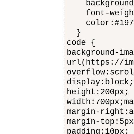
background-
font-weight
color:#197
}
code {
background-ima
url(https://im
overflow:scrol
display:block;
height:200px;
width:700px;ma
margin-right:a
margin-top:5px
padding:10px;