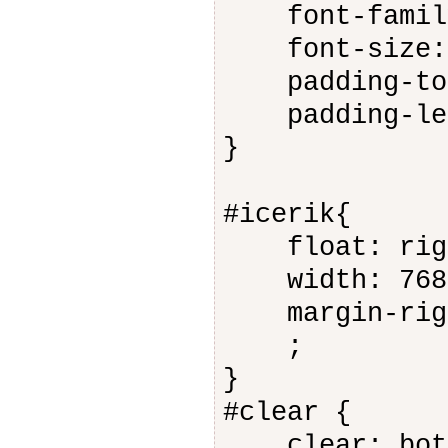
font-family
font-size: 
padding-top
padding-lef
}
#icerik{
float: rig
width: 768
margin-righ
;
}
#clear {
clear: bot