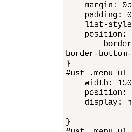
margin: 0p
padding: 0
list-style-
position: a
border-bott
border-bottom-
}
#ust .menu ul 
width: 150
position: a
display: n
}
#ust .menu ul 