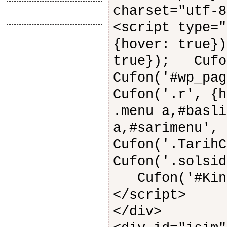
Tasarimlar
charset="utf-8
Anlatimlar
<script type=
{hover: true}
true}); Cufo
Cufon('#wp_pa
Cufon('.r', {
.menu a,#basli
a,#sarimenu',
Cufon('.Tarih
Cufon('.solsid
Cufon('#Kings
</script>
</div>