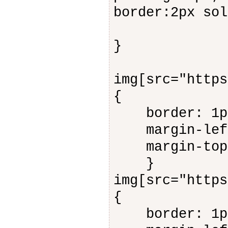
border:2px s
}
img[src="https
{
border: 1px 
margin-left
margin-top:
}
img[src="https
{
border: 1px 