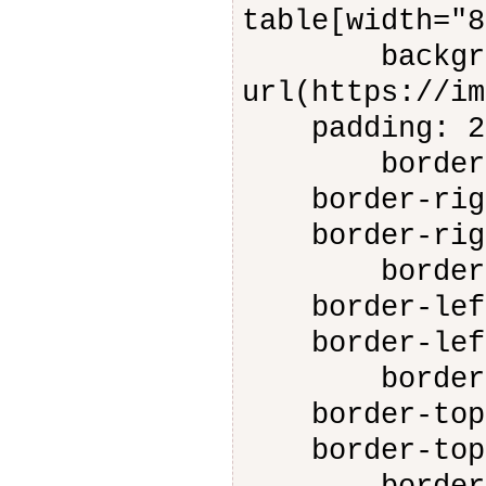
table[width="8
backgroun
url(https://im
padding: 2
border-rig
border-right
border-right
border-lef
border-left-
border-left-
border-top
border-top-s
border-top-c