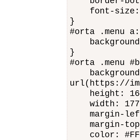
border-botto
font-size: 
}
#orta .menu a:
background-c
}
#orta .menu #b
background-
url(https://im
height: 16
width: 177
margin-left
margin-top:
color: #FFF