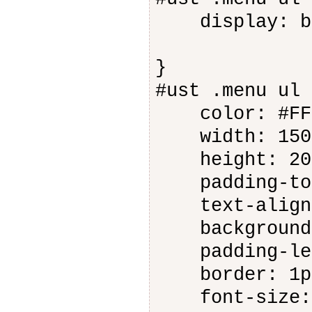
display: bl
}
#ust .menu ul 
color: #FFF
width: 150
height: 20
padding-top
text-align:
background-c
padding-lef
border: 1px 
font-size: 