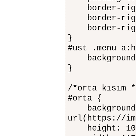
border-right
border-right
border-right
}
#ust .menu a:h
background-c
}
/*orta kısım *
#orta {
background-
url(https://im
height: 10