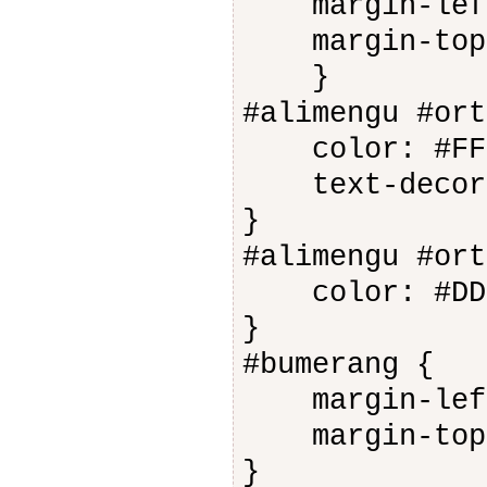
margin-left
margin-top:
}
#alimengu #ort
color: #FFF
text-decora
}
#alimengu #ort
color: #DDD
}
#bumerang {
margin-left
margin-top:
}