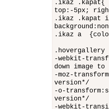
.ikaz .kapat{ 
top:-5px; righ
.ikaz .kapat i
background:non
.ikaz a {colo
.hovergallery 
-webkit-transf
down image to 
-moz-transform
version*/
-o-transform:s
version*/
-webkit-transi