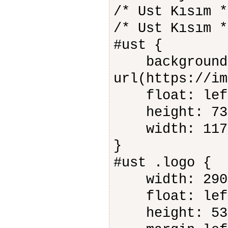
/* Ust Kısım *
/* Ust Kısım *
#ust {
background-
url(https://im
float: lef
height: 73
width: 117
}
#ust .logo {
width: 290
float: lef
height: 53